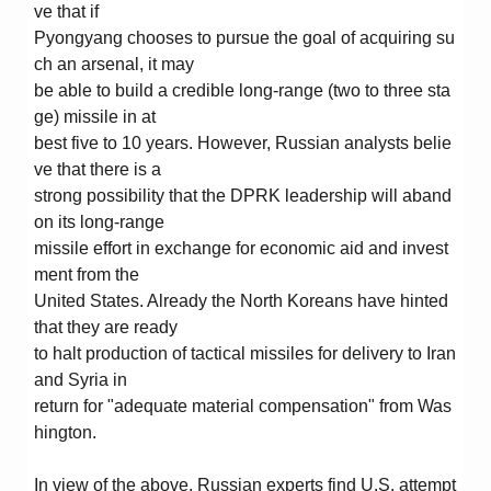
ve that if
Pyongyang chooses to pursue the goal of acquiring su
ch an arsenal, it may
be able to build a credible long-range (two to three sta
ge) missile in at
best five to 10 years. However, Russian analysts belie
ve that there is a
strong possibility that the DPRK leadership will aband
on its long-range
missile effort in exchange for economic aid and invest
ment from the
United States. Already the North Koreans have hinted
that they are ready
to halt production of tactical missiles for delivery to Iran
and Syria in
return for "adequate material compensation" from Was
hington.
In view of the above, Russian experts find U.S. attempt