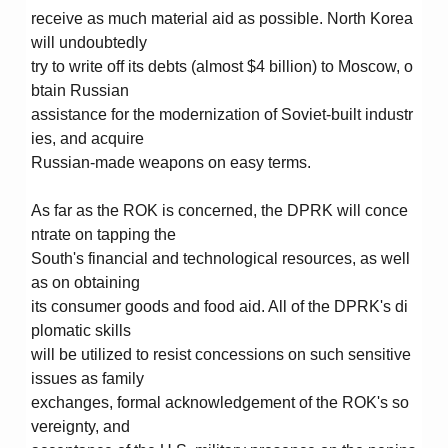
receive as much material aid as possible. North Korea
will undoubtedly
try to write off its debts (almost $4 billion) to Moscow, o
btain Russian
assistance for the modernization of Soviet-built industr
ies, and acquire
Russian-made weapons on easy terms.
As far as the ROK is concerned, the DPRK will conce
ntrate on tapping the
South's financial and technological resources, as well
as on obtaining
its consumer goods and food aid. All of the DPRK's di
plomatic skills
will be utilized to resist concessions on such sensitive
issues as family
exchanges, formal acknowledgement of the ROK's so
vereignty, and