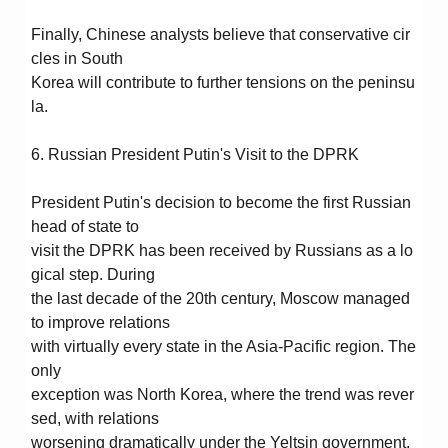
Finally, Chinese analysts believe that conservative cir
cles in South
Korea will contribute to further tensions on the peninsu
la.
6. Russian President Putin's Visit to the DPRK
President Putin's decision to become the first Russian
head of state to
visit the DPRK has been received by Russians as a lo
gical step. During
the last decade of the 20th century, Moscow managed
to improve relations
with virtually every state in the Asia-Pacific region. The
only
exception was North Korea, where the trend was rever
sed, with relations
worsening dramatically under the Yeltsin government.