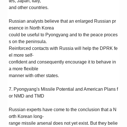
tes, Japan, Italy,
and other countries.
Russian analysts believe that an enlarged Russian pr
esence in North Korea
could be useful to Pyongyang and to the peace proces
s on the peninsula.
Reinforced contacts with Russia will help the DPRK fe
el more self-
confident and consequently encourage it to behave in
a more flexible
manner with other states.
7. Pyongyang's Missile Potential and American Plans f
or NMD and TMD
Russian experts have come to the conclusion that a N
orth Korean long-
range missile arsenal does not yet exist. But they belie