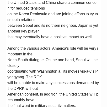
the United States, and China share a common concer
n for reduced tensions
on the Korea Peninsula and are joining efforts to try to
smooth relations
between Seoul and its northern neighbor. Japan is yet
another key player
that may eventually have a positive impact as well.
Among the various actors, America's role will be very i
mportant in the
North-South dialogue. On the one hand, Seoul will be
closely
coordinating with Washington all its moves vis-a-vis P
yongyang. The ROK
will be unable to make any concessions demanded by
the DPRK without
American consent. In addition, the United States will p
resumably have
the final word in military-security matters.