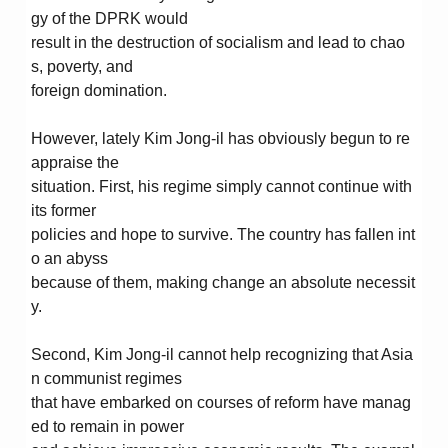
gy of the DPRK would
result in the destruction of socialism and lead to chao
s, poverty, and
foreign domination.
However, lately Kim Jong-il has obviously begun to re
appraise the
situation. First, his regime simply cannot continue with
its former
policies and hope to survive. The country has fallen int
o an abyss
because of them, making change an absolute necessit
y.
Second, Kim Jong-il cannot help recognizing that Asia
n communist regimes
that have embarked on courses of reform have manag
ed to remain in power