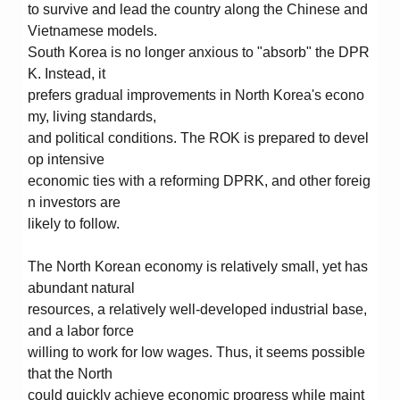
to survive and lead the country along the Chinese and
Vietnamese models.
South Korea is no longer anxious to "absorb" the DPR
K. Instead, it
prefers gradual improvements in North Korea's econo
my, living standards,
and political conditions. The ROK is prepared to devel
op intensive
economic ties with a reforming DPRK, and other foreig
n investors are
likely to follow.
The North Korean economy is relatively small, yet has
abundant natural
resources, a relatively well-developed industrial base,
and a labor force
willing to work for low wages. Thus, it seems possible
that the North
could quickly achieve economic progress while maint