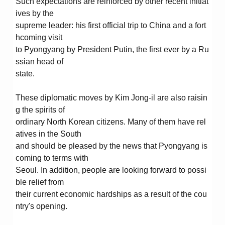
Such expectations are reinforced by other recent initiat
ives by the
supreme leader: his first official trip to China and a fort
hcoming visit
to Pyongyang by President Putin, the first ever by a Ru
ssian head of
state.
These diplomatic moves by Kim Jong-il are also raisin
g the spirits of
ordinary North Korean citizens. Many of them have rel
atives in the South
and should be pleased by the news that Pyongyang is
coming to terms with
Seoul. In addition, people are looking forward to possi
ble relief from
their current economic hardships as a result of the cou
ntry's opening.