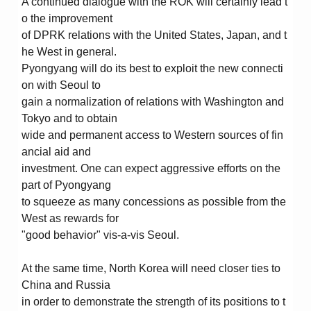
A continued dialogue with the ROK will certainly lead t
o the improvement
of DPRK relations with the United States, Japan, and t
he West in general.
Pyongyang will do its best to exploit the new connecti
on with Seoul to
gain a normalization of relations with Washington and
Tokyo and to obtain
wide and permanent access to Western sources of fin
ancial aid and
investment. One can expect aggressive efforts on the
part of Pyongyang
to squeeze as many concessions as possible from the
West as rewards for
"good behavior" vis-a-vis Seoul.
At the same time, North Korea will need closer ties to
China and Russia
in order to demonstrate the strength of its positions to t