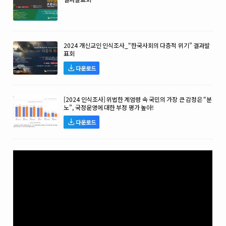
2024 개신교인 인식조사_“한국사회의 다층적 위기” 결과발
표회
다운로드
[2024 인식조사] 위법한 계엄령 속 국민의 가장 큰 감정은 “분
노”, 국정운영에 대한 부정 평가 높아!
다운로드