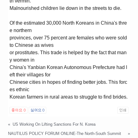
th vermin.
Malnourished children lie down in the streets to die.
Of the estimated 30,000 North Koreans in China's thre
e northern
provinces, over 75 percent are females who were sold
to Chinese as wives
or prostitutes. This trade is helped by the fact that man
y women in
China's Yanbian Korean Autonomous Prefecture had l
eft their villages for
Chinese cities in hopes of finding better jobs. This forc
es ethnic
Korean farmers in rural areas to struggle to find brides.
좋아요
0
싫어요
0
인쇄
«
US Working On Lifting Sanctions For N. Korea
NAUTILUS POLICY FORUM ONLINE-The North-South Summit
»