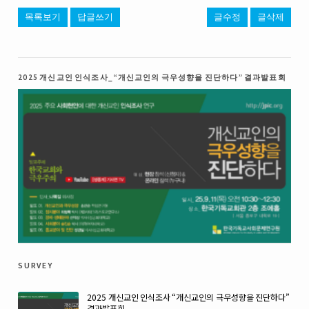
목록보기
답글쓰기
글수정
글삭제
2025 개신교인 인식조사_“개신교인의 극우성향을 진단하다” 결과발표회
survey
2025 개신교인 인식조사 “개신교인의 극우성향을 진단하다”
결과발표회