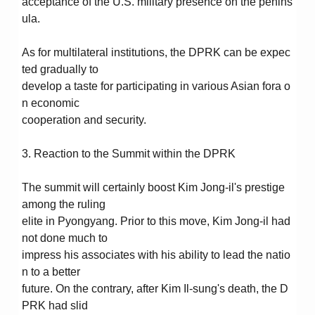
acceptance of the U.S. military presence on the penins
ula.
As for multilateral institutions, the DPRK can be expec
ted gradually to
develop a taste for participating in various Asian fora o
n economic
cooperation and security.
3. Reaction to the Summit within the DPRK
The summit will certainly boost Kim Jong-il's prestige
among the ruling
elite in Pyongyang. Prior to this move, Kim Jong-il had
not done much to
impress his associates with his ability to lead the natio
n to a better
future. On the contrary, after Kim Il-sung's death, the D
PRK had slid