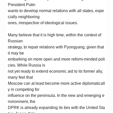
President Putin
wants to develop normal relations with all states, espe
cially neighboring
ones, irrespective of ideological issues.
Many believe that it is high time, within the context of
Russian
strategy, to repair relations with Pyongyang, given that
it may be
embarking on more open and more reform-minded poli
cies. While Russia is
not yet ready to extend economic aid to its former ally,
many feel that
Moscow can at least become more active diplomaticall
y in competing for
influence on the peninsula. In the new and emerging e
nvironment, the
DPRK is already expanding its ties with the United Sta