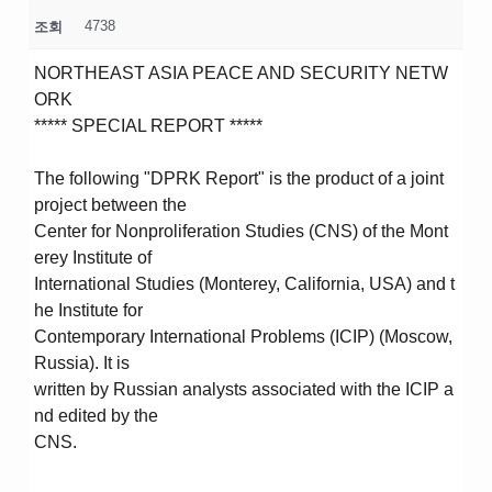
4738
조회
NORTHEAST ASIA PEACE AND SECURITY NETW
ORK
***** SPECIAL REPORT *****
The following "DPRK Report" is the product of a joint
project between the
Center for Nonproliferation Studies (CNS) of the Mont
erey Institute of
International Studies (Monterey, California, USA) and t
he Institute for
Contemporary International Problems (ICIP) (Moscow,
Russia). It is
written by Russian analysts associated with the ICIP a
nd edited by the
CNS.