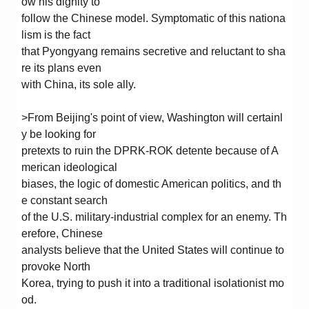
ow his dignity to
follow the Chinese model. Symptomatic of this nationa
lism is the fact
that Pyongyang remains secretive and reluctant to sha
re its plans even
with China, its sole ally.
>From Beijing's point of view, Washington will certainl
y be looking for
pretexts to ruin the DPRK-ROK detente because of A
merican ideological
biases, the logic of domestic American politics, and th
e constant search
of the U.S. military-industrial complex for an enemy. Th
erefore, Chinese
analysts believe that the United States will continue to
provoke North
Korea, trying to push it into a traditional isolationist mo
od.