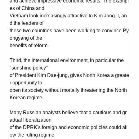
and achieve impressive economic results. The exampl
es of China and
Vietnam look increasingly attractive to Kim Jong-il, an
d the leaders of
these two countries have been working to convince Py
ongyang of the
benefits of reform.
Third, the international environment, in particular the
"sunshine policy"
of President Kim Dae-jung, gives North Korea a greate
r opportunity to
open its society without mortally threatening the North
Korean regime.
Many Russian analysts believe that a cautious and gr
adual liberalization
of the DPRK's foreign and economic policies could all
ow the ruling regime