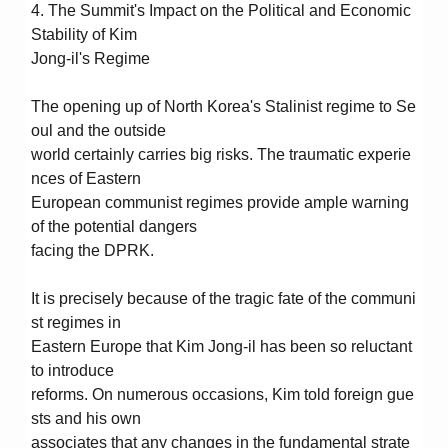
4. The Summit's Impact on the Political and Economic
Stability of Kim
Jong-il's Regime
The opening up of North Korea's Stalinist regime to Se
oul and the outside
world certainly carries big risks. The traumatic experie
nces of Eastern
European communist regimes provide ample warning
of the potential dangers
facing the DPRK.
It is precisely because of the tragic fate of the communi
st regimes in
Eastern Europe that Kim Jong-il has been so reluctant
to introduce
reforms. On numerous occasions, Kim told foreign gue
sts and his own
associates that any changes in the fundamental strate