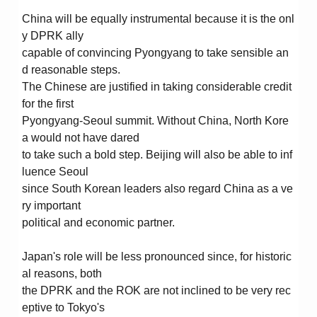
China will be equally instrumental because it is the onl
y DPRK ally
capable of convincing Pyongyang to take sensible an
d reasonable steps.
The Chinese are justified in taking considerable credit
for the first
Pyongyang-Seoul summit. Without China, North Kore
a would not have dared
to take such a bold step. Beijing will also be able to inf
luence Seoul
since South Korean leaders also regard China as a ve
ry important
political and economic partner.
Japan's role will be less pronounced since, for historic
al reasons, both
the DPRK and the ROK are not inclined to be very rec
eptive to Tokyo's