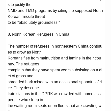
s to justify their
NMD and TMD programs by citing the supposed North
Korean missile threat
to be "absolutely groundless."
8. North Korean Refugees in China
The number of refugees in northeastern China continu
es to grow as North
Koreans flee from malnutrition and famine in their cou
ntry. The refugees
complain that they have spent years subsisting on a di
et of grass and
shredded bark mixed with an occasional spoonful of ri
ce. They describe
train stations in the DPRK as crowded with homeless
people who sleep in
the waiting room seats or on floors that are crawling wi