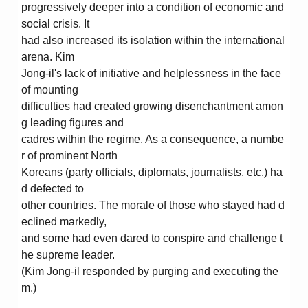
progressively deeper into a condition of economic and
social crisis. It
had also increased its isolation within the international
arena. Kim
Jong-il's lack of initiative and helplessness in the face
of mounting
difficulties had created growing disenchantment amon
g leading figures and
cadres within the regime. As a consequence, a numbe
r of prominent North
Koreans (party officials, diplomats, journalists, etc.) ha
d defected to
other countries. The morale of those who stayed had d
eclined markedly,
and some had even dared to conspire and challenge t
he supreme leader.
(Kim Jong-il responded by purging and executing the
m.)