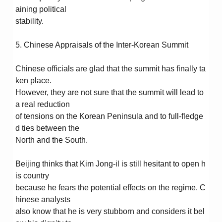
aining political
stability.
5. Chinese Appraisals of the Inter-Korean Summit
Chinese officials are glad that the summit has finally ta
ken place.
However, they are not sure that the summit will lead to
a real reduction
of tensions on the Korean Peninsula and to full-fledge
d ties between the
North and the South.
Beijing thinks that Kim Jong-il is still hesitant to open h
is country
because he fears the potential effects on the regime. C
hinese analysts
also know that he is very stubborn and considers it bel