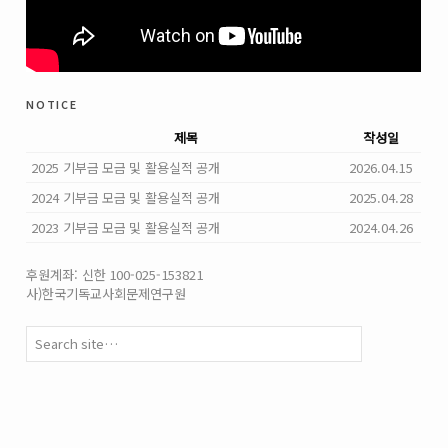
notice
제목
작성일
2025 기부금 모금 및 활용실적 공개
2026.04.15
2024 기부금 모금 및 활용실적 공개
2025.04.28
2023 기부금 모금 및 활용실적 공개
2024.04.26
후원계좌: 신한 100-025-153821
사)한국기독교사회문제연구원