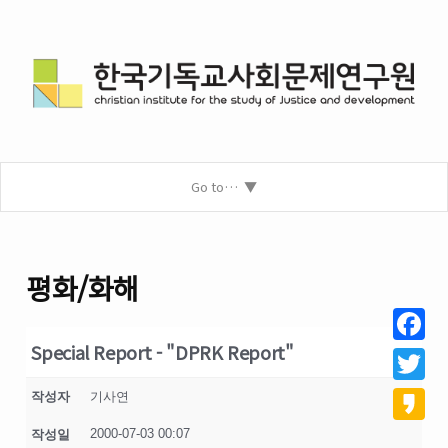
Go to…
평화/화해
Special Report - "DPRK Report"
Facebo
Twitter
작성자
기사연
2000-07-03 00:07
작성일
Kakao