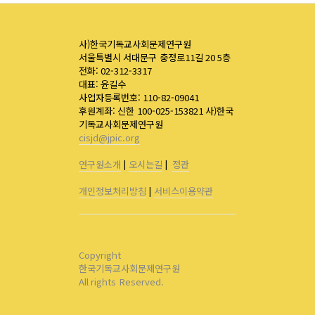
사)한국기독교사회문제연구원
서울특별시 서대문구 충정로11길 20 5층
전화: 02-312-3317
대표: 윤길수
사업자등록번호: 110-82-09041
후원계좌: 신한 100-025-153821 사)한국
기독교사회문제연구원
cisjd@jpic.org
연구원소개
|
오시는길
|
정관
개인정보처리방침
|
서비스이용약관
Copyright
한국기독교사회문제연구원
All rights Reserved.