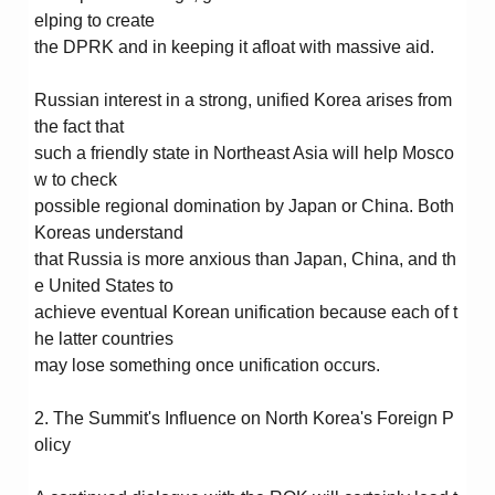
elping to create
the DPRK and in keeping it afloat with massive aid.
Russian interest in a strong, unified Korea arises from
the fact that
such a friendly state in Northeast Asia will help Mosco
w to check
possible regional domination by Japan or China. Both
Koreas understand
that Russia is more anxious than Japan, China, and th
e United States to
achieve eventual Korean unification because each of t
he latter countries
may lose something once unification occurs.
2. The Summit's Influence on North Korea's Foreign P
olicy