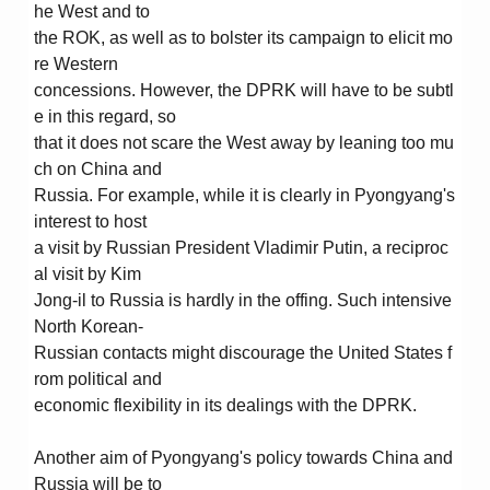
he West and to
the ROK, as well as to bolster its campaign to elicit mo
re Western
concessions. However, the DPRK will have to be subtl
e in this regard, so
that it does not scare the West away by leaning too mu
ch on China and
Russia. For example, while it is clearly in Pyongyang's
interest to host
a visit by Russian President Vladimir Putin, a reciproc
al visit by Kim
Jong-il to Russia is hardly in the offing. Such intensive
North Korean-
Russian contacts might discourage the United States f
rom political and
economic flexibility in its dealings with the DPRK.
Another aim of Pyongyang's policy towards China and
Russia will be to