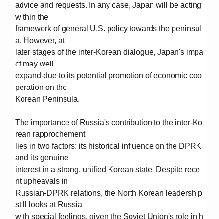
advice and requests. In any case, Japan will be acting
within the
framework of general U.S. policy towards the peninsul
a. However, at
later stages of the inter-Korean dialogue, Japan's impa
ct may well
expand-due to its potential promotion of economic coo
peration on the
Korean Peninsula.
The importance of Russia's contribution to the inter-Ko
rean rapprochement
lies in two factors: its historical influence on the DPRK
and its genuine
interest in a strong, unified Korean state. Despite rece
nt upheavals in
Russian-DPRK relations, the North Korean leadership
still looks at Russia
with special feelings, given the Soviet Union's role in h