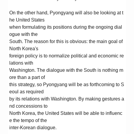
On the other hand, Pyongyang will also be looking at t
he United States
when formulating its positions during the ongoing dial
ogue with the
South. The reason for this is obvious: the main goal of
North Korea's
foreign policy is to normalize political and economic re
lations with
Washington. The dialogue with the South is nothing m
ore than a part of
this strategy, so Pyongyang will be as forthcoming to S
eoul as required
by its relations with Washington. By making gestures a
nd concessions to
North Korea, the United States will be able to influenc
e the tempo of the
inter-Korean dialogue.