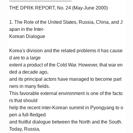
------------------------------------------
THE DPRK REPORT, No. 24 (May-June 2000)
1. The Role of the United States, Russia, China, and J
apan in the Inter-
Korean Dialogue
Korea's division and the related problems it has cause
d are to a large
extent a product of the Cold War. However, that war en
ded a decade ago,
and its principal actors have managed to become part
ners in many fields.
This favorable external environment is one of the facto
rs that should
help the recent inter-Korean summit in Pyongyang to o
pen a full-fledged
and fruitful dialogue between the North and the South.
Today, Russia,