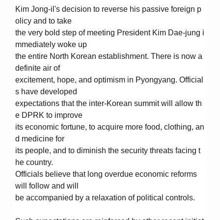
Kim Jong-il's decision to reverse his passive foreign p
olicy and to take
the very bold step of meeting President Kim Dae-jung i
mmediately woke up
the entire North Korean establishment. There is now a
definite air of
excitement, hope, and optimism in Pyongyang. Official
s have developed
expectations that the inter-Korean summit will allow th
e DPRK to improve
its economic fortune, to acquire more food, clothing, an
d medicine for
its people, and to diminish the security threats facing t
he country.
Officials believe that long overdue economic reforms
will follow and will
be accompanied by a relaxation of political controls.