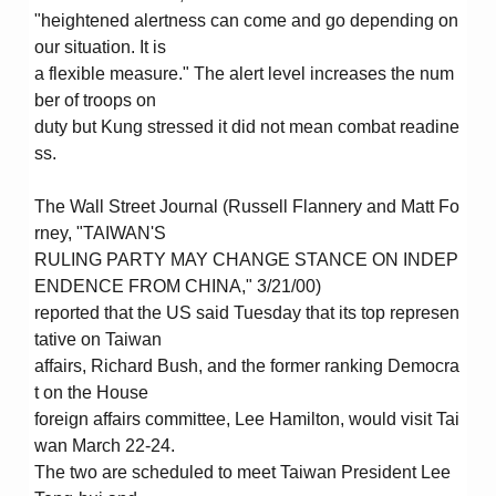
"heightened alertness can come and go depending on
our situation. It is
a flexible measure." The alert level increases the num
ber of troops on
duty but Kung stressed it did not mean combat readine
ss.
The Wall Street Journal (Russell Flannery and Matt Fo
rney, "TAIWAN'S
RULING PARTY MAY CHANGE STANCE ON INDEP
ENDENCE FROM CHINA," 3/21/00)
reported that the US said Tuesday that its top represen
tative on Taiwan
affairs, Richard Bush, and the former ranking Democra
t on the House
foreign affairs committee, Lee Hamilton, would visit Tai
wan March 22-24.
The two are scheduled to meet Taiwan President Lee