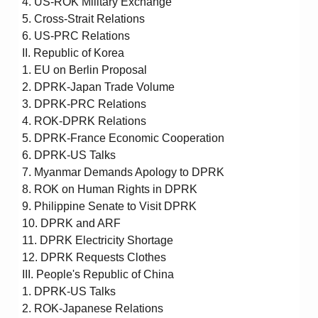
4. US-ROK Military Exchange
5. Cross-Strait Relations
6. US-PRC Relations
II. Republic of Korea
1. EU on Berlin Proposal
2. DPRK-Japan Trade Volume
3. DPRK-PRC Relations
4. ROK-DPRK Relations
5. DPRK-France Economic Cooperation
6. DPRK-US Talks
7. Myanmar Demands Apology to DPRK
8. ROK on Human Rights in DPRK
9. Philippine Senate to Visit DPRK
10. DPRK and ARF
11. DPRK Electricity Shortage
12. DPRK Requests Clothes
III. People's Republic of China
1. DPRK-US Talks
2. ROK-Japanese Relations