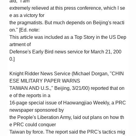
aid, "I am
extremely relieved at this press conference, which I se
e as a victory for
the pragmatists. But much depends on Beijing's reacti
on." [Ed. note:
This article was included as a Top Story in the US Dep
artment of
Defense's Early Bird news service for March 21, 200
0.]
Knight Ridder News Service (Michael Dorgan, "CHIN
ESE MILITARY PAPER WARNS
TAIWAN AND U.S.," Beijing, 3/21/00) reported that on
e of the reports in a
16-page special issue of Haowangjiao Weekly, a PRC
newspaper sponsored by
the People's Liberation Army, laid out plans on how th
e PRC could conquer
Taiwan by force. The report said the PRC's tactics mig