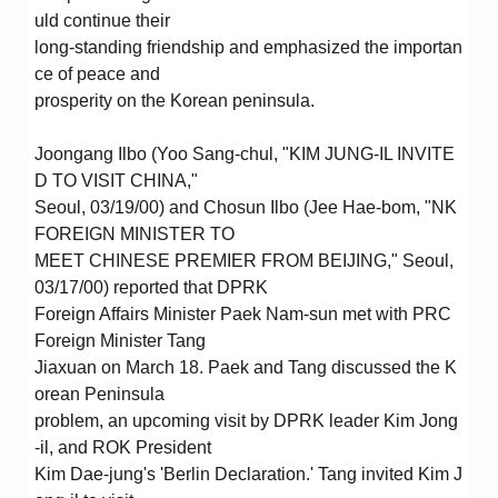
uld continue their
long-standing friendship and emphasized the importan
ce of peace and
prosperity on the Korean peninsula.
Joongang Ilbo (Yoo Sang-chul, "KIM JUNG-IL INVITE
D TO VISIT CHINA,"
Seoul, 03/19/00) and Chosun Ilbo (Jee Hae-bom, "NK
FOREIGN MINISTER TO
MEET CHINESE PREMIER FROM BEIJING," Seoul,
03/17/00) reported that DPRK
Foreign Affairs Minister Paek Nam-sun met with PRC
Foreign Minister Tang
Jiaxuan on March 18. Paek and Tang discussed the K
orean Peninsula
problem, an upcoming visit by DPRK leader Kim Jong
-il, and ROK President
Kim Dae-jung's 'Berlin Declaration.' Tang invited Kim J