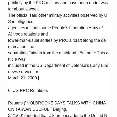
publicly by the PRC military and have been under way
for about a week.
The official said other military activities observed by U
S intelligence
agencies include some People's Liberation Army (PL
A) troop rotations and
lower-than-usual sorties by PRC aircraft along the de
marcation line
separating Taiwan from the mainland. [Ed. note: This a
rticle was
included in the US Department of Defense's Early Bird
news service for
March 21, 2000.]
6. US-PRC Relations
Reuters ("HOLBROOKE SAYS TALKS WITH CHINA
ON TAIWAN USEFUL," Beijing,
3/21/00) reported that US ambassador to the United N