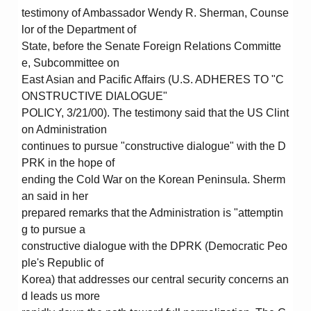
testimony of Ambassador Wendy R. Sherman, Counse
lor of the Department of
State, before the Senate Foreign Relations Committe
e, Subcommittee on
East Asian and Pacific Affairs (U.S. ADHERES TO "C
ONSTRUCTIVE DIALOGUE"
POLICY, 3/21/00). The testimony said that the US Clint
on Administration
continues to pursue "constructive dialogue" with the D
PRK in the hope of
ending the Cold War on the Korean Peninsula. Sherm
an said in her
prepared remarks that the Administration is "attemptin
g to pursue a
constructive dialogue with the DPRK (Democratic Peo
ple's Republic of
Korea) that addresses our central security concerns an
d leads us more