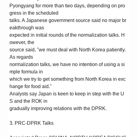
Pyongyang for more than two days, depending on pro
gress in the scheduled
talks. A Japanese government source said no major br
eakthrough was
expected in initial rounds of the normalization talks. H
owever, the
source said, "we must deal with North Korea patiently.
As regards
normalization talks, we have no intention of using a si
mple formula in
which we try to get something from North Korea in exc
hange for food aid."
Analysts say Japan is keen to keep in step with the U
S and the ROK in
gradually improving relations with the DPRK.
3. PRC-DPRK Talks