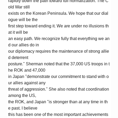
rapidly down the path toward full normalization. The C
old War still
exists on the Korean Peninsula. We hope that our dial
ogue will be the
first step toward ending it. We are under no illusions th
at it will be
an easy path. We recognize fully that everything we an
d our allies do in
our diplomacy requires the maintenance of strong allie
d deterrent
posture." Sherman noted that the 37,000 US troops in t
he ROK and 47,000
in Japan "demonstrate our commitment to stand with o
ur allies against any
threat of aggression." She also noted that coordination
among the US,
the ROK, and Japan "is stronger than at any time in th
e past. I believe
this has been one of the most important achievements