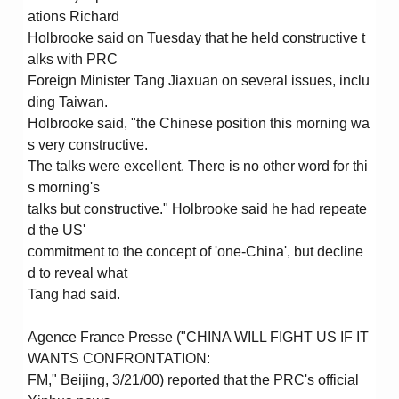
ations Richard
Holbrooke said on Tuesday that he held constructive t
alks with PRC
Foreign Minister Tang Jiaxuan on several issues, inclu
ding Taiwan.
Holbrooke said, "the Chinese position this morning wa
s very constructive.
The talks were excellent. There is no other word for thi
s morning's
talks but constructive." Holbrooke said he had repeate
d the US'
commitment to the concept of 'one-China', but decline
d to reveal what
Tang had said.
Agence France Presse ("CHINA WILL FIGHT US IF IT
WANTS CONFRONTATION:
FM," Beijing, 3/21/00) reported that the PRC's official