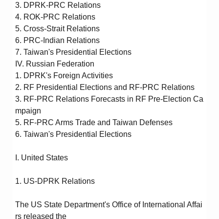
3. DPRK-PRC Relations
4. ROK-PRC Relations
5. Cross-Strait Relations
6. PRC-Indian Relations
7. Taiwan's Presidential Elections
IV. Russian Federation
1. DPRK's Foreign Activities
2. RF Presidential Elections and RF-PRC Relations
3. RF-PRC Relations Forecasts in RF Pre-Election Ca
mpaign
5. RF-PRC Arms Trade and Taiwan Defenses
6. Taiwan's Presidential Elections
I. United States
1. US-DPRK Relations
The US State Department's Office of International Affai
rs released the