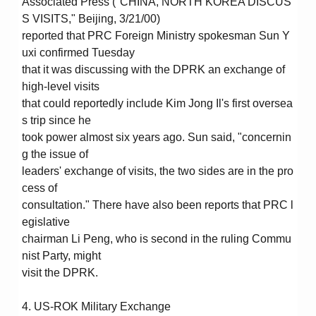
Associated Press ("CHINA, NORTH KOREA DISCUS
S VISITS," Beijing, 3/21/00)
reported that PRC Foreign Ministry spokesman Sun Y
uxi confirmed Tuesday
that it was discussing with the DPRK an exchange of
high-level visits
that could reportedly include Kim Jong Il's first oversea
s trip since he
took power almost six years ago. Sun said, "concernin
g the issue of
leaders' exchange of visits, the two sides are in the pro
cess of
consultation." There have also been reports that PRC l
egislative
chairman Li Peng, who is second in the ruling Commu
nist Party, might
visit the DPRK.
4. US-ROK Military Exchange