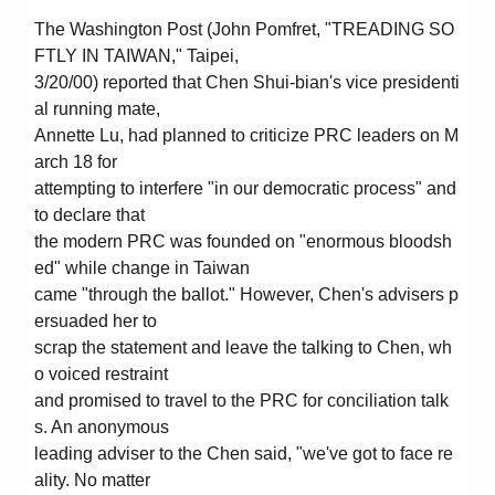
The Washington Post (John Pomfret, "TREADING SO
FTLY IN TAIWAN," Taipei,
3/20/00) reported that Chen Shui-bian's vice presidenti
al running mate,
Annette Lu, had planned to criticize PRC leaders on M
arch 18 for
attempting to interfere "in our democratic process" and
to declare that
the modern PRC was founded on "enormous bloodsh
ed" while change in Taiwan
came "through the ballot." However, Chen's advisers p
ersuaded her to
scrap the statement and leave the talking to Chen, wh
o voiced restraint
and promised to travel to the PRC for conciliation talk
s. An anonymous
leading adviser to the Chen said, "we've got to face re
ality. No matter