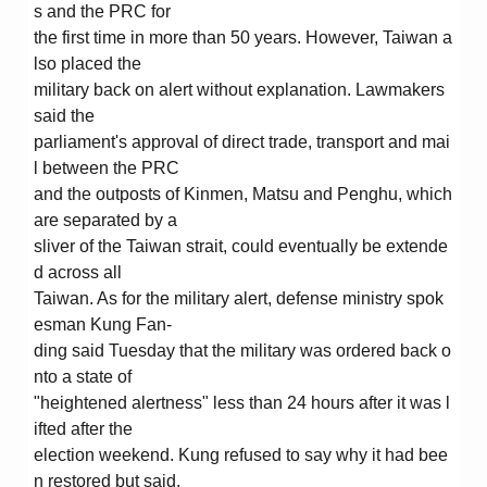
s and the PRC for
the first time in more than 50 years. However, Taiwan a
lso placed the
military back on alert without explanation. Lawmakers
said the
parliament's approval of direct trade, transport and mai
l between the PRC
and the outposts of Kinmen, Matsu and Penghu, which
are separated by a
sliver of the Taiwan strait, could eventually be extende
d across all
Taiwan. As for the military alert, defense ministry spok
esman Kung Fan-
ding said Tuesday that the military was ordered back o
nto a state of
"heightened alertness" less than 24 hours after it was l
ifted after the
election weekend. Kung refused to say why it had bee
n restored but said,