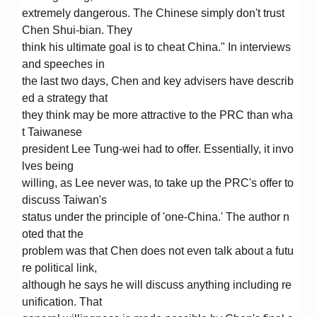
extremely dangerous. The Chinese simply don't trust
Chen Shui-bian. They
think his ultimate goal is to cheat China." In interviews
and speeches in
the last two days, Chen and key advisers have describ
ed a strategy that
they think may be more attractive to the PRC than wha
t Taiwanese
president Lee Tung-wei had to offer. Essentially, it invo
lves being
willing, as Lee never was, to take up the PRC's offer to
discuss Taiwan's
status under the principle of 'one-China.' The author n
oted that the
problem was that Chen does not even talk about a futu
re political link,
although he says he will discuss anything including re
unification. That