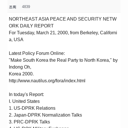
4839
조회
NORTHEAST ASIA PEACE AND SECURITY NETW
ORK DAILY REPORT
For Tuesday, March 21, 2000, from Berkeley, Californi
a, USA
Latest Policy Forum Online:
"Make South Korea the Real Party to North Korea," by
Indong Oh,
Korea 2000.
http://www.nautilus.org/fora/index.html
In today's Report:
I. United States
1. US-DPRK Relations
2. Japan-DPRK Normalization Talks
3. PRC-DPRK Talks