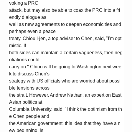
voking a PRC
attack, but may also be able to coax the PRC into a fri
endly dialogue as
well as new agreements to deepen economic ties and
perhaps even a peace
treaty. Chiou I-jen, a top adviser to Chen, said, "I'm opti
mistic. If
both sides can maintain a certain vagueness, then neg
otiations could
carry on." Chiou will be going to Washington next wee
k to discuss Chen's
strategy with US officials who are worried about possi
ble tensions across
the strait. However, Andrew Nathan, an expert on East
Asian politics at
Columbia University, said, "I think the optimism from th
e Chen people and
the American government, this idea that they have a n
ew beginning, is