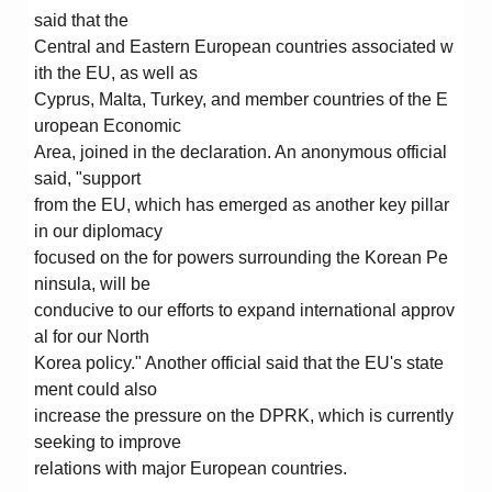
said that the
Central and Eastern European countries associated w
ith the EU, as well as
Cyprus, Malta, Turkey, and member countries of the E
uropean Economic
Area, joined in the declaration. An anonymous official
said, "support
from the EU, which has emerged as another key pillar
in our diplomacy
focused on the for powers surrounding the Korean Pe
ninsula, will be
conducive to our efforts to expand international approv
al for our North
Korea policy." Another official said that the EU's state
ment could also
increase the pressure on the DPRK, which is currently
seeking to improve
relations with major European countries.