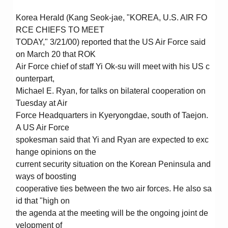
Korea Herald (Kang Seok-jae, "KOREA, U.S. AIR FO
RCE CHIEFS TO MEET
TODAY," 3/21/00) reported that the US Air Force said
on March 20 that ROK
Air Force chief of staff Yi Ok-su will meet with his US c
ounterpart,
Michael E. Ryan, for talks on bilateral cooperation on
Tuesday at Air
Force Headquarters in Kyeryongdae, south of Taejon.
A US Air Force
spokesman said that Yi and Ryan are expected to exc
hange opinions on the
current security situation on the Korean Peninsula and
ways of boosting
cooperative ties between the two air forces. He also sa
id that "high on
the agenda at the meeting will be the ongoing joint de
velopment of