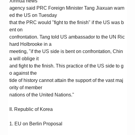
Xinhua news
agency said PRC Foreign Minister Tang Jiaxuan warn
ed the US on Tuesday
that the PRC would "fight to the finish" if the US was b
ent on
confrontation. Tang told US ambassador to the UN Ric
hard Holbrooke in a
meeting, "if the US side is bent on confrontation, Chin
a will oblige it
and fight to the finish. This practice of the US side to g
o against the
tide of history cannot attain the support of the vast maj
ority of member
nations of the United Nations."
II. Republic of Korea
1. EU on Berlin Proposal