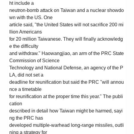
ht include a
neutron-bomb attack on Taiwan and a nuclear showdo
wn with the US. One
article said, "the United States will not sacrifice 200 mi
llion Americans
for 20 million Taiwanese. They will finally acknowledg
e the difficulty
and withdraw." Haowangjiao, an arm of the PRC State
Commission of Science
Technology and National Defense, an agency of the P
LA, did not set a
deadline for reunification but said the PRC "will annou
nce a timetable
for reunification at the proper time this year." The publi
cation
described in detail how Taiwan might be harmed, sayi
ng the PRC has
developed multiple-warhead long-range missiles, outli
ning a strategy for