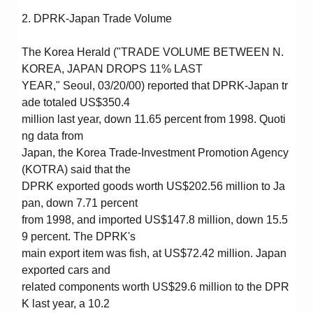
2. DPRK-Japan Trade Volume
The Korea Herald ("TRADE VOLUME BETWEEN N.
KOREA, JAPAN DROPS 11% LAST
YEAR," Seoul, 03/20/00) reported that DPRK-Japan tr
ade totaled US$350.4
million last year, down 11.65 percent from 1998. Quoti
ng data from
Japan, the Korea Trade-Investment Promotion Agency
(KOTRA) said that the
DPRK exported goods worth US$202.56 million to Ja
pan, down 7.71 percent
from 1998, and imported US$147.8 million, down 15.5
9 percent. The DPRK's
main export item was fish, at US$72.42 million. Japan
exported cars and
related components worth US$29.6 million to the DPR
K last year, a 10.2