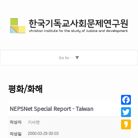
Go to…
평화/화해
NEPSNet Special Report - Taiwan
Facebo
Twitter
작성자
기사연
2000-03-29 00:03
작성일
Kakao