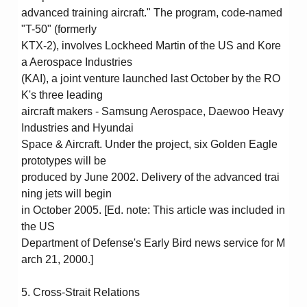
advanced training aircraft." The program, code-named
"T-50" (formerly
KTX-2), involves Lockheed Martin of the US and Kore
a Aerospace Industries
(KAI), a joint venture launched last October by the RO
K's three leading
aircraft makers - Samsung Aerospace, Daewoo Heavy
Industries and Hyundai
Space & Aircraft. Under the project, six Golden Eagle
prototypes will be
produced by June 2002. Delivery of the advanced trai
ning jets will begin
in October 2005. [Ed. note: This article was included in
the US
Department of Defense's Early Bird news service for M
arch 21, 2000.]
5. Cross-Strait Relations