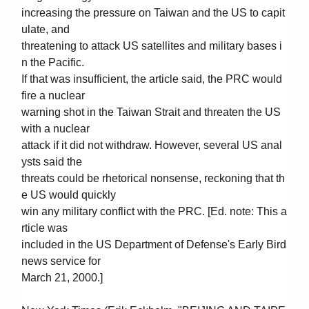
increasing the pressure on Taiwan and the US to capit
ulate, and
threatening to attack US satellites and military bases i
n the Pacific.
If that was insufficient, the article said, the PRC would
fire a nuclear
warning shot in the Taiwan Strait and threaten the US
with a nuclear
attack if it did not withdraw. However, several US anal
ysts said the
threats could be rhetorical nonsense, reckoning that th
e US would quickly
win any military conflict with the PRC. [Ed. note: This a
rticle was
included in the US Department of Defense's Early Bird
news service for
March 21, 2000.]