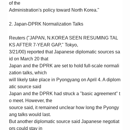
of the
Administration's policy toward North Korea."
2. Japan-DPRK Normalization Talks
Reuters ("JAPAN, N.KOREA SEEN RESUMING TAL
KS AFTER 7-YEAR GAP," Tokyo,
3/21/00) reported that Japanese diplomatic sources sa
id on March 20 that
Japan and the DPRK are set to hold full-scale normali
zation talks, which
will likely take place in Pyongyang on April 4. A diplom
atic source said
Japan and the DPRK had struck a "basic agreement" t
o meet. However, the
source said, it remained unclear how long the Pyongy
ang talks would last.
But another diplomatic source said Japanese negotiat
ors could stay in