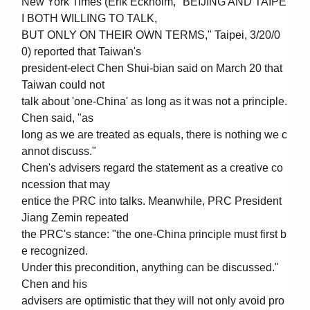
New York Times (Erik Eckholm, "BEIJING AND TAIPE
I BOTH WILLING TO TALK,
BUT ONLY ON THEIR OWN TERMS," Taipei, 3/20/0
0) reported that Taiwan's
president-elect Chen Shui-bian said on March 20 that
Taiwan could not
talk about 'one-China' as long as it was not a principle.
Chen said, "as
long as we are treated as equals, there is nothing we c
annot discuss."
Chen's advisers regard the statement as a creative co
ncession that may
entice the PRC into talks. Meanwhile, PRC President
Jiang Zemin repeated
the PRC's stance: "the one-China principle must first b
e recognized.
Under this precondition, anything can be discussed."
Chen and his
advisers are optimistic that they will not only avoid pro