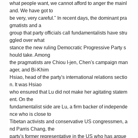
what people want, we cannot afford to anger the mainl
and. We have got to
be very, very careful." In recent days, the dominant pra
gmatists and a
group that party officials call fundamentalists have stru
ggled over what
stance the new ruling Democratic Progressive Party s
hould take. Among
the pragmatists are Chiou I-jen, Chen's campaign man
ager, and Bi-Khim
Hsiao, head of the party's international relations sectio
n. It was Hsiao
who ensured that Lu did not make her agitating statem
ent. On the
fundamentalist side are Lu, a firm backer of independe
nce who is close to
Tibetan activists and conservative US congressmen, a
nd Parris Chang, the
party's former representative in the US who has argue