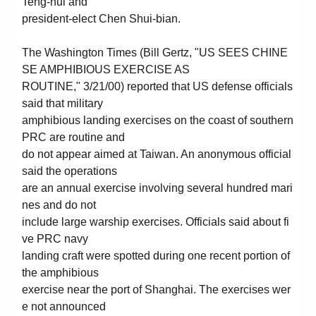
Teng-hui and
president-elect Chen Shui-bian.
The Washington Times (Bill Gertz, "US SEES CHINE
SE AMPHIBIOUS EXERCISE AS
ROUTINE," 3/21/00) reported that US defense officials
said that military
amphibious landing exercises on the coast of southern
PRC are routine and
do not appear aimed at Taiwan. An anonymous official
said the operations
are an annual exercise involving several hundred mari
nes and do not
include large warship exercises. Officials said about fi
ve PRC navy
landing craft were spotted during one recent portion of
the amphibious
exercise near the port of Shanghai. The exercises wer
e not announced