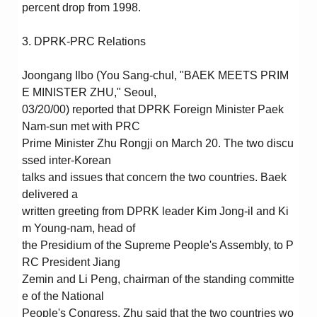
percent drop from 1998.
3. DPRK-PRC Relations
Joongang Ilbo (You Sang-chul, "BAEK MEETS PRIM
E MINISTER ZHU," Seoul,
03/20/00) reported that DPRK Foreign Minister Paek
Nam-sun met with PRC
Prime Minister Zhu Rongji on March 20. The two discu
ssed inter-Korean
talks and issues that concern the two countries. Baek
delivered a
written greeting from DPRK leader Kim Jong-il and Ki
m Young-nam, head of
the Presidium of the Supreme People's Assembly, to P
RC President Jiang
Zemin and Li Peng, chairman of the standing committe
e of the National
People's Congress. Zhu said that the two countries wo