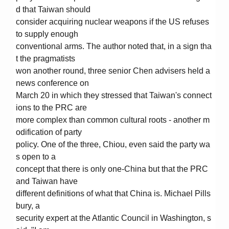
d that Taiwan should
consider acquiring nuclear weapons if the US refuses
to supply enough
conventional arms. The author noted that, in a sign tha
t the pragmatists
won another round, three senior Chen advisers held a
news conference on
March 20 in which they stressed that Taiwan's connect
ions to the PRC are
more complex than common cultural roots - another m
odification of party
policy. One of the three, Chiou, even said the party wa
s open to a
concept that there is only one-China but that the PRC
and Taiwan have
different definitions of what that China is. Michael Pills
bury, a
security expert at the Atlantic Council in Washington, s