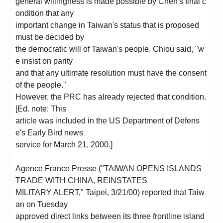
general willingness is made possible by Chen's final c
ondition that any
important change in Taiwan's status that is proposed
must be decided by
the democratic will of Taiwan's people. Chiou said, "w
e insist on parity
and that any ultimate resolution must have the consent
of the people."
However, the PRC has already rejected that condition.
[Ed. note: This
article was included in the US Department of Defens
e's Early Bird news
service for March 21, 2000.]
Agence France Presse ("TAIWAN OPENS ISLANDS
TRADE WITH CHINA, REINSTATES
MILITARY ALERT," Taipei, 3/21/00) reported that Taiw
an on Tuesday
approved direct links between its three frontline island