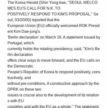
The Korea Herald (Shin Yong-bae, "SEOUL WELCO
MES EU'S CALL FOR N.K. TO
POSITIVELY RESPOND TO KIM'S PROPOSAL," Se
oul, 03/20/00) reported that the
European Union (EU) officially welcomed ROK Presid
ent Kim Dae-jung's
'Berlin declaration' on March 16. A statement issued by
Portugal, which
currently holds the rotating presidency, said, "Kim's Be
rlin declaration
offers clear ways to move forward, and the EU calls on
the Democratic
People's Republic of Korea to respond positively, cons
tructively, and
without pre-conditions. A constructive approach by the
DPRK on these two
issues is crucial also to the development of its relation
s with EU
countries and with the EU as a whole." The statement