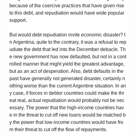
because of the coercive practices that have given rise
to this debt, and repudiation would have wide popular
support.
But would debt repudiation invite economic disaster? I
n Argentina, quite to the contrary, it was a refusal to rep
udiate the debt that led into the December debacle. Th
e new government has now defaulted, but not in a cont
rolled manner that might yield the greatest advantage,
but as an act of desperation. Also, debt defaults in the
past have generally not generated disaster, certainly n
othing worse than the current Argentine situation. In an
y case, if forces in debtor countries could make the thr
eat real, actual repudiation would probably not be nec
essary. The power that the high-income countries hav
e in the threat to cut off new loans would be matched b
y the power that low-income countries would have fro
m their threat to cut off the flow of repayments.