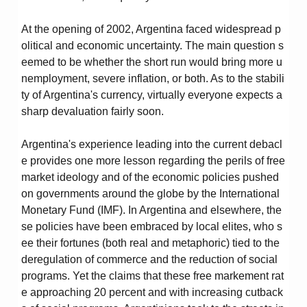
At the opening of 2002, Argentina faced widespread p
olitical and economic uncertainty. The main question s
eemed to be whether the short run would bring more u
nemployment, severe inflation, or both. As to the stabili
ty of Argentina's currency, virtually everyone expects a
sharp devaluation fairly soon.
Argentina's experience leading into the current debacl
e provides one more lesson regarding the perils of free
market ideology and of the economic policies pushed
on governments around the globe by the International
Monetary Fund (IMF). In Argentina and elsewhere, the
se policies have been embraced by local elites, who s
ee their fortunes (both real and metaphoric) tied to the
deregulation of commerce and the reduction of social
programs. Yet the claims that these free markement rat
e approaching 20 percent and with increasing cutback