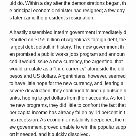
uld do. Within a day after the demonstrations began, th
e principal economic minister had resigned; a few day
s later came the president's resignation.
A hastily assembled interim government immediately d
efaulted on $155 billion of Argentina's foreign debt, the
largest debt default in history. The new government th
en promised a public works jobs program and announ
ced it would issue a new currency, the argentino, that
would circulate as a "third currency" alongside the old
pesos and US dollars. Argentinians, however, seemed
to have little hope for the new currency, and, fearing a
severe devaluation, they continued to line up outside b
anks, hoping to get dollars from their accounts. As for t
he new programs, they did little to confront the fact that
per capita income has already fallen by 14 percent in t
his recession. As economic instability deepened, the n
ew government proved unable to win the popular supp
ort it needed, and it quickly dissolved.