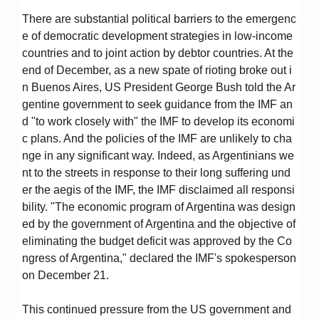
There are substantial political barriers to the emergenc
e of democratic development strategies in low-income
countries and to joint action by debtor countries. At the
end of December, as a new spate of rioting broke out i
n Buenos Aires, US President George Bush told the Ar
gentine government to seek guidance from the IMF an
d "to work closely with" the IMF to develop its economi
c plans. And the policies of the IMF are unlikely to cha
nge in any significant way. Indeed, as Argentinians we
nt to the streets in response to their long suffering und
er the aegis of the IMF, the IMF disclaimed all responsi
bility. "The economic program of Argentina was design
ed by the government of Argentina and the objective of
eliminating the budget deficit was approved by the Co
ngress of Argentina," declared the IMF's spokesperson
on December 21.
This continued pressure from the US government and