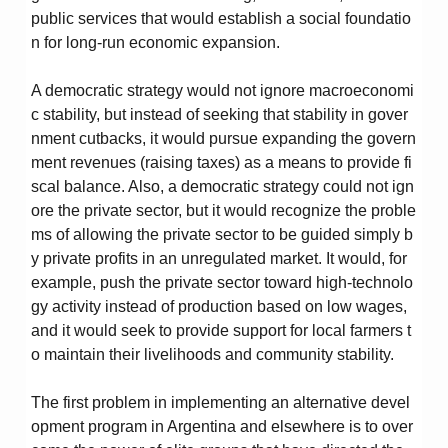
public services that would establish a social foundatio
n for long-run economic expansion.
A democratic strategy would not ignore macroeconomi
c stability, but instead of seeking that stability in gover
nment cutbacks, it would pursue expanding the govern
ment revenues (raising taxes) as a means to provide fi
scal balance. Also, a democratic strategy could not ign
ore the private sector, but it would recognize the proble
ms of allowing the private sector to be guided simply b
y private profits in an unregulated market. It would, for
example, push the private sector toward high-technolo
gy activity instead of production based on low wages,
and it would seek to provide support for local farmers t
o maintain their livelihoods and community stability.
The first problem in implementing an alternative devel
opment program in Argentina and elsewhere is to over