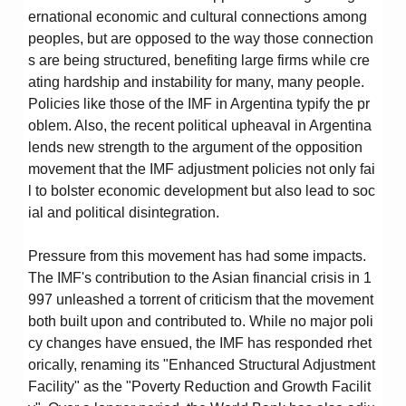
ernational economic and cultural connections among
peoples, but are opposed to the way those connection
s are being structured, benefiting large firms while cre
ating hardship and instability for many, many people.
Policies like those of the IMF in Argentina typify the pr
oblem. Also, the recent political upheaval in Argentina
lends new strength to the argument of the opposition
movement that the IMF adjustment policies not only fai
l to bolster economic development but also lead to soc
ial and political disintegration.
Pressure from this movement has had some impacts.
The IMF's contribution to the Asian financial crisis in 1
997 unleashed a torrent of criticism that the movement
both built upon and contributed to. While no major poli
cy changes have ensued, the IMF has responded rhet
orically, renaming its "Enhanced Structural Adjustment
Facility" as the "Poverty Reduction and Growth Facilit