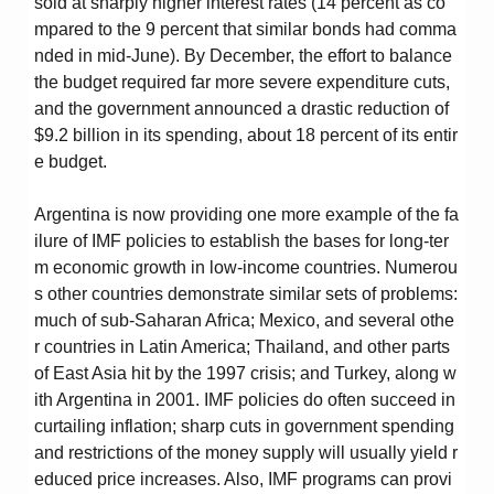
sold at sharply higher interest rates (14 percent as co
mpared to the 9 percent that similar bonds had comma
nded in mid-June). By December, the effort to balance
the budget required far more severe expenditure cuts,
and the government announced a drastic reduction of
$9.2 billion in its spending, about 18 percent of its entir
e budget.
Argentina is now providing one more example of the fa
ilure of IMF policies to establish the bases for long-ter
m economic growth in low-income countries. Numerou
s other countries demonstrate similar sets of problems:
much of sub-Saharan Africa; Mexico, and several othe
r countries in Latin America; Thailand, and other parts
of East Asia hit by the 1997 crisis; and Turkey, along w
ith Argentina in 2001. IMF policies do often succeed in
curtailing inflation; sharp cuts in government spending
and restrictions of the money supply will usually yield r
educed price increases. Also, IMF programs can provi