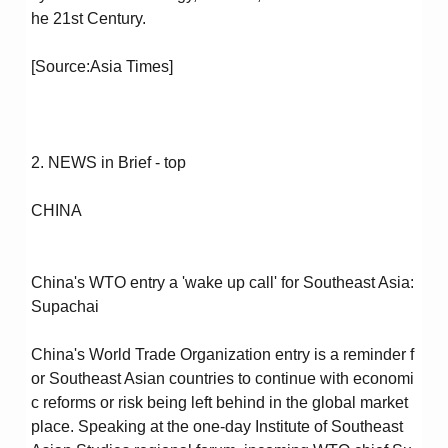
he 21st Century.
[Source:Asia Times]
2. NEWS in Brief - top
CHINA
China's WTO entry a 'wake up call' for Southeast Asia:
Supachai
China's World Trade Organization entry is a reminder f
or Southeast Asian countries to continue with economi
c reforms or risk being left behind in the global market
place. Speaking at the one-day Institute of Southeast