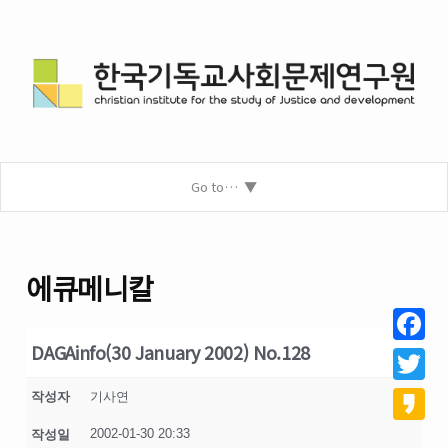
Go to…
에큐메니칼
DAGAinfo(30 January 2002) No.128
Facebo
Twitter
작성자
기사연
2002-01-30 20:33
작성일
Kakao