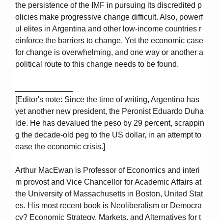
the persistence of the IMF in pursuing its discredited p
olicies make progressive change difficult. Also, powerf
ul elites in Argentina and other low-income countries r
einforce the barriers to change. Yet the economic case
for change is overwhelming, and one way or another a
political route to this change needs to be found.
_____________
[Editor's note: Since the time of writing, Argentina has
yet another new president, the Peronist Eduardo Duha
lde. He has devalued the peso by 29 percent, scrappin
g the decade-old peg to the US dollar, in an attempt to
ease the economic crisis.]
Arthur MacEwan is Professor of Economics and interi
m provost and Vice Chancellor for Academic Affairs at
the University of Massachusetts in Boston, United Stat
es. His most recent book is Neoliberalism or Democra
cy? Economic Strategy, Markets, and Alternatives for t