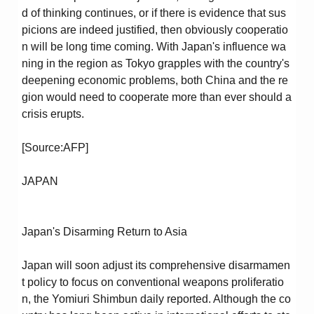
d of thinking continues, or if there is evidence that sus
picions are indeed justified, then obviously cooperatio
n will be long time coming. With Japan's influence wa
ning in the region as Tokyo grapples with the country's
deepening economic problems, both China and the re
gion would need to cooperate more than ever should a
crisis erupts.
[Source:AFP]
JAPAN
Japan's Disarming Return to Asia
Japan will soon adjust its comprehensive disarmamen
t policy to focus on conventional weapons proliferatio
n, the Yomiuri Shimbun daily reported. Although the co