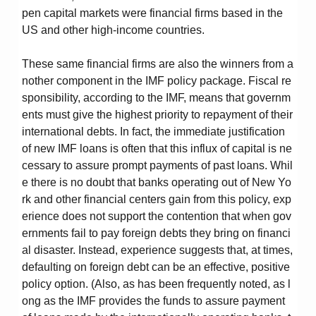
pen capital markets were financial firms based in the
US and other high-income countries.
These same financial firms are also the winners from a
nother component in the IMF policy package. Fiscal re
sponsibility, according to the IMF, means that governm
ents must give the highest priority to repayment of their
international debts. In fact, the immediate justification
of new IMF loans is often that this influx of capital is ne
cessary to assure prompt payments of past loans. Whil
e there is no doubt that banks operating out of New Yo
rk and other financial centers gain from this policy, exp
erience does not support the contention that when gov
ernments fail to pay foreign debts they bring on financi
al disaster. Instead, experience suggests that, at times,
defaulting on foreign debt can be an effective, positive
policy option. (Also, as has been frequently noted, as l
ong as the IMF provides the funds to assure payment