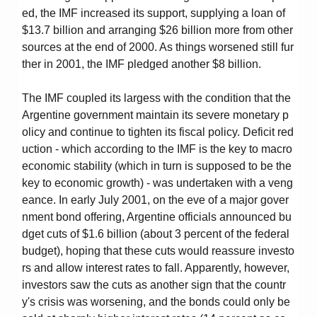
ed, the IMF increased its support, supplying a loan of
$13.7 billion and arranging $26 billion more from other
sources at the end of 2000. As things worsened still fur
ther in 2001, the IMF pledged another $8 billion.
The IMF coupled its largess with the condition that the
Argentine government maintain its severe monetary p
olicy and continue to tighten its fiscal policy. Deficit red
uction - which according to the IMF is the key to macro
economic stability (which in turn is supposed to be the
key to economic growth) - was undertaken with a veng
eance. In early July 2001, on the eve of a major gover
nment bond offering, Argentine officials announced bu
dget cuts of $1.6 billion (about 3 percent of the federal
budget), hoping that these cuts would reassure investo
rs and allow interest rates to fall. Apparently, however,
investors saw the cuts as another sign that the countr
y's crisis was worsening, and the bonds could only be