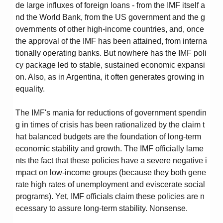
de large influxes of foreign loans - from the IMF itself a
nd the World Bank, from the US government and the g
overnments of other high-income countries, and, once
the approval of the IMF has been attained, from interna
tionally operating banks. But nowhere has the IMF poli
cy package led to stable, sustained economic expansi
on. Also, as in Argentina, it often generates growing in
equality.
The IMF's mania for reductions of government spendin
g in times of crisis has been rationalized by the claim t
hat balanced budgets are the foundation of long-term
economic stability and growth. The IMF officially lame
nts the fact that these policies have a severe negative i
mpact on low-income groups (because they both gene
rate high rates of unemployment and eviscerate social
programs). Yet, IMF officials claim these policies are n
ecessary to assure long-term stability. Nonsense.