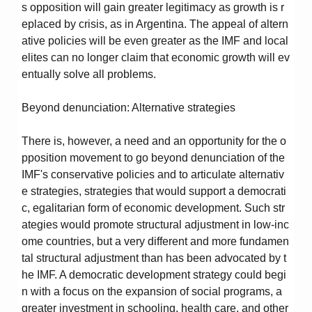
s opposition will gain greater legitimacy as growth is r
eplaced by crisis, as in Argentina. The appeal of altern
ative policies will be even greater as the IMF and local
elites can no longer claim that economic growth will ev
entually solve all problems.
Beyond denunciation: Alternative strategies
There is, however, a need and an opportunity for the o
pposition movement to go beyond denunciation of the
IMF's conservative policies and to articulate alternativ
e strategies, strategies that would support a democrati
c, egalitarian form of economic development. Such str
ategies would promote structural adjustment in low-inc
ome countries, but a very different and more fundamen
tal structural adjustment than has been advocated by t
he IMF. A democratic development strategy could begi
n with a focus on the expansion of social programs, a
greater investment in schooling, health care, and other