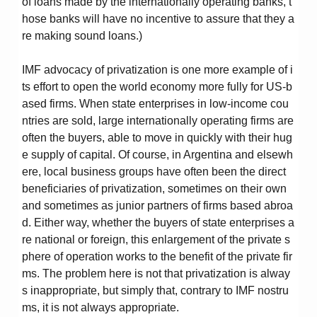
of loans made by the internationally operating banks, t
hose banks will have no incentive to assure that they a
re making sound loans.)
IMF advocacy of privatization is one more example of i
ts effort to open the world economy more fully for US-b
ased firms. When state enterprises in low-income cou
ntries are sold, large internationally operating firms are
often the buyers, able to move in quickly with their hug
e supply of capital. Of course, in Argentina and elsewh
ere, local business groups have often been the direct
beneficiaries of privatization, sometimes on their own
and sometimes as junior partners of firms based abroa
d. Either way, whether the buyers of state enterprises a
re national or foreign, this enlargement of the private s
phere of operation works to the benefit of the private fir
ms. The problem here is not that privatization is alway
s inappropriate, but simply that, contrary to IMF nostru
ms, it is not always appropriate.