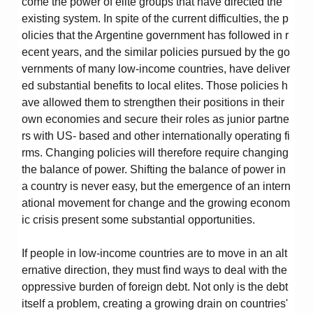
come the power of elite groups that have directed the
existing system. In spite of the current difficulties, the p
olicies that the Argentine government has followed in r
ecent years, and the similar policies pursued by the go
vernments of many low-income countries, have deliver
ed substantial benefits to local elites. Those policies h
ave allowed them to strengthen their positions in their
own economies and secure their roles as junior partne
rs with US- based and other internationally operating fi
rms. Changing policies will therefore require changing
the balance of power. Shifting the balance of power in
a country is never easy, but the emergence of an intern
ational movement for change and the growing econom
ic crisis present some substantial opportunities.
If people in low-income countries are to move in an alt
ernative direction, they must find ways to deal with the
oppressive burden of foreign debt. Not only is the debt
itself a problem, creating a growing drain on countries'