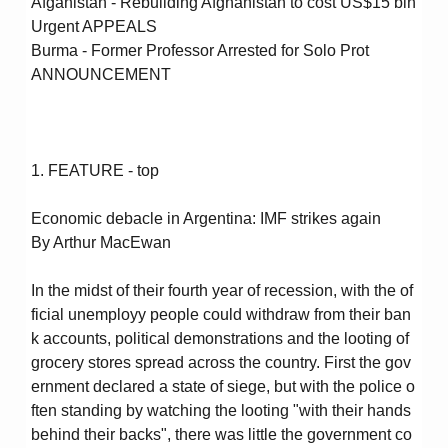
Afganistan - Rebuilding Afghanistan to cost US$15 bln
Urgent APPEALS
Burma - Former Professor Arrested for Solo Prot
ANNOUNCEMENT
1. FEATURE - top
Economic debacle in Argentina: IMF strikes again
By Arthur MacEwan
In the midst of their fourth year of recession, with the of
ficial unemployy people could withdraw from their ban
k accounts, political demonstrations and the looting of
grocery stores spread across the country. First the gov
ernment declared a state of siege, but with the police o
ften standing by watching the looting "with their hands
behind their backs", there was little the government co