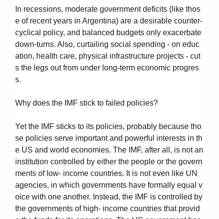
In recessions, moderate government deficits (like thos
e of recent years in Argentina) are a desirable counter-
cyclical policy, and balanced budgets only exacerbate
down-turns. Also, curtailing social spending - on educ
ation, health care, physical infrastructure projects - cut
s the legs out from under long-term economic progres
s.
Why does the IMF stick to failed policies?
Yet the IMF sticks to its policies, probably because tho
se policies serve important and powerful interests in th
e US and world economies. The IMF, after all, is not an
institution controlled by either the people or the govern
ments of low- income countries. It is not even like UN
agencies, in which governments have formally equal v
oice with one another. Instead, the IMF is controlled by
the governments of high- income countries that provid