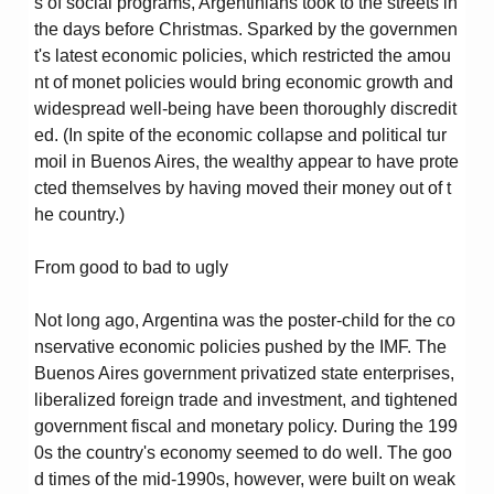
s of social programs, Argentinians took to the streets in
the days before Christmas. Sparked by the governmen
t's latest economic policies, which restricted the amou
nt of monet policies would bring economic growth and
widespread well-being have been thoroughly discredit
ed. (In spite of the economic collapse and political tur
moil in Buenos Aires, the wealthy appear to have prote
cted themselves by having moved their money out of t
he country.)
From good to bad to ugly
Not long ago, Argentina was the poster-child for the co
nservative economic policies pushed by the IMF. The
Buenos Aires government privatized state enterprises,
liberalized foreign trade and investment, and tightened
government fiscal and monetary policy. During the 199
0s the country's economy seemed to do well. The goo
d times of the mid-1990s, however, were built on weak