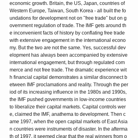
economic growth. Britain, the US, Japan, countries of
Western Europe, Taiwan, South Korea - all built the fo
undations for development not on "free trade" but on g
overnment regulation of trade. The IMF gets around th
e inconvenient facts of history by conflating free trade
with extensive engagement in the international econo
my. But the two are not the same. Yes, successful dev
elopment has always been accompanied by extensive
international engagement, but through regulated com
merce and not free trade. The dramatic experience wit
h financial capital demonstrates a similar disconnect b
etween IMF proclamations and reality. Through the per
iod of its increasing influence in the 1980s and 1990s,
the IMF pushed governments in low-income countries
to liberalize their capital markets. Capital controls wer
e, claimed the IMF, anathema to development. Then c
ame 1997, when the open capital markets of East Asia
n countries were instruments of disaster. In the afterma
th of 1997, it seemed clear that the real winners from o