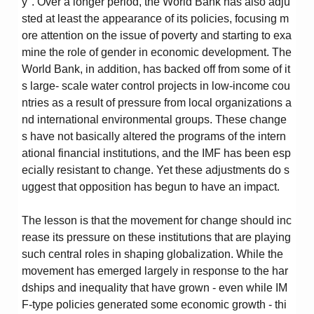
y". Over a longer period, the World Bank has also adju
sted at least the appearance of its policies, focusing m
ore attention on the issue of poverty and starting to exa
mine the role of gender in economic development. The
World Bank, in addition, has backed off from some of it
s large- scale water control projects in low-income cou
ntries as a result of pressure from local organizations a
nd international environmental groups. These change
s have not basically altered the programs of the intern
ational financial institutions, and the IMF has been esp
ecially resistant to change. Yet these adjustments do s
uggest that opposition has begun to have an impact.
The lesson is that the movement for change should inc
rease its pressure on these institutions that are playing
such central roles in shaping globalization. While the
movement has emerged largely in response to the har
dships and inequality that have grown - even while IM
F-type policies generated some economic growth - thi