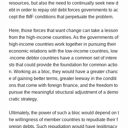
resources, but also the need to continually seek new d
ebt in order to repay old debt forces governments to ac
cept the IMF conditions that perpetuate the problem.
Here, those forces that want change can take a lesson
from the high-income countries. As the governments of
high-income countries work together in pursuing their
economic relations with the low-income countries, low
-income debtor countries have a common set of intere
sts that could provide the foundation for common actio
n. Working as a bloc, they would have a greater chanc
e of gaining better terms, greater leeway in the conditi
ons that come with foreign finance, and the freedom to
pursue the meaningful structural adjustment of a demo
cratic strategy.
Ultimately, the power of such a bloc would depend on t
he willingness of member countries to repudiate their f
oreign debts. Such repudiation would have legitimacy