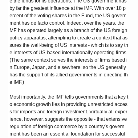
e the funds for its operations. The US government has
by far the greatest influence at the IMF. With over 18 p
ercent of the voting shares in the Fund, the US govern
ment has de facto control. Indeed, over the years, the I
MF has operated largely as a branch of the US foreign
policy apparatus, attempting to create a context that as
sures the well-being of US interests - which is to say th
e interests of US-based internationally operating firms.
(The same context serves the interests of firms based i
n Europe, Japan, and elsewhere; so the US generally
has the support of its allied governments in directing th
e IMF.)
Most importantly, the IMF tells governments that a key t
o economic growth lies in providing unrestricted acces
s for imports and foreign investment. Virtually all exper
ience, however, suggests the opposite - that extensive
regulation of foreign commerce by a country's govern
ment has been an essential foundation for successful