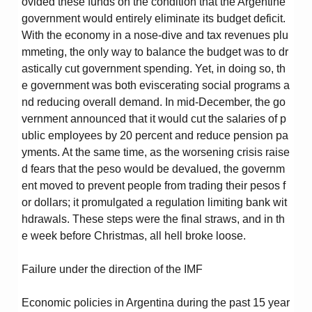
ovided these funds on the condition that the Argentine
government would entirely eliminate its budget deficit.
With the economy in a nose-dive and tax revenues plu
mmeting, the only way to balance the budget was to dr
astically cut government spending. Yet, in doing so, th
e government was both eviscerating social programs a
nd reducing overall demand. In mid-December, the go
vernment announced that it would cut the salaries of p
ublic employees by 20 percent and reduce pension pa
yments. At the same time, as the worsening crisis raise
d fears that the peso would be devalued, the governm
ent moved to prevent people from trading their pesos f
or dollars; it promulgated a regulation limiting bank wit
hdrawals. These steps were the final straws, and in th
e week before Christmas, all hell broke loose.
Failure under the direction of the IMF
Economic policies in Argentina during the past 15 year