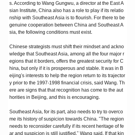
s. According to Wang Gungwu, a director at the East A
sian Institute, China also has a role to play if its relatio
nship with Southeast Asia is to flourish. For there to be
genuine cooperation between China and Southeast A
sia, the following conditions must exist.
Chinese strategists must shift their mindset and ackno
wledge that Southeast Asia, among all the four major r
egions that it borders, offers the greatest security for C
hina, but only if it is prosperous and stable. It was in B
eijing's interests to help the region return to its trajector
y prior to the 1997-1998 financial crisis, said Wang. Th
ere are signs that that recognition has come to the aut
horities in Beijing, and this is encouraging.
Southeast Asia, for its part, also needs to try to overco
me its history of suspicion towards China. "The region
needs to reconsider carefully if its recent heritage of fe
ar and suspicion is still justified," Wang said. If that kin