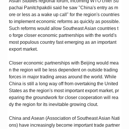
Asian Studies regional forum, incoming WTO chief Su
pachai Panitchpakdii said he saw "China's entry as m
ore or less as a wake up call" for the region's countries
to implement economic reforms as quickly as possible.
Such reforms would allow Southeast Asian countries t
o forge closer economic partnerships with the world's
most populous country fast emerging as an important
export market.
Closer economic partnerships with Beijing would mea
n the region will be less dependent on outside trading
forces in major trading areas around the world. While
China is still a long way off from overtaking the United
States as the region's most important export market, pr
eparing the groundwork for closer cooperation will rea
dy the region for its inevitable growing clout.
China and Asean (Association of Southeast Asian Nati
ons) have increasingly become important trade partner