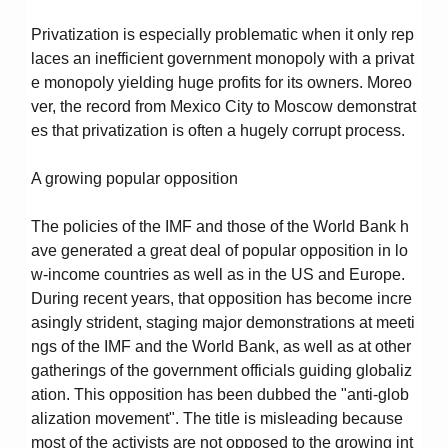
Privatization is especially problematic when it only rep
laces an inefficient government monopoly with a privat
e monopoly yielding huge profits for its owners. Moreo
ver, the record from Mexico City to Moscow demonstrat
es that privatization is often a hugely corrupt process.
A growing popular opposition
The policies of the IMF and those of the World Bank h
ave generated a great deal of popular opposition in lo
w-income countries as well as in the US and Europe.
During recent years, that opposition has become incre
asingly strident, staging major demonstrations at meeti
ngs of the IMF and the World Bank, as well as at other
gatherings of the government officials guiding globaliz
ation. This opposition has been dubbed the "anti-glob
alization movement". The title is misleading because
most of the activists are not opposed to the growing int