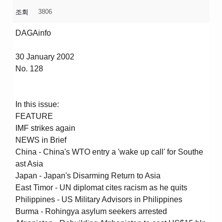
3806
조회
DAGAinfo
30 January 2002
No. 128
In this issue:
FEATURE
IMF strikes again
NEWS in Brief
China - China's WTO entry a 'wake up call' for Southe
ast Asia
Japan - Japan's Disarming Return to Asia
East Timor - UN diplomat cites racism as he quits
Philippines - US Military Advisors in Philippines
Burma - Rohingya asylum seekers arrested