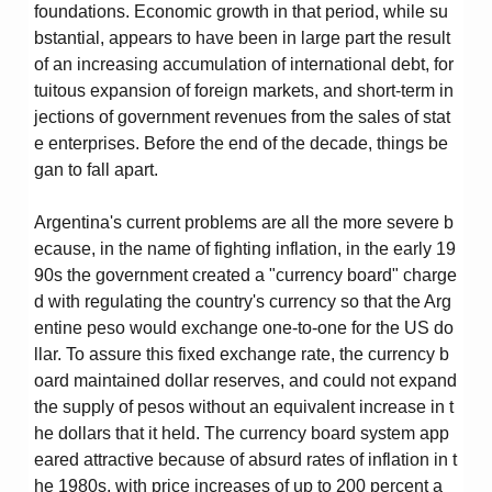
foundations. Economic growth in that period, while su
bstantial, appears to have been in large part the result
of an increasing accumulation of international debt, for
tuitous expansion of foreign markets, and short-term in
jections of government revenues from the sales of stat
e enterprises. Before the end of the decade, things be
gan to fall apart.
Argentina's current problems are all the more severe b
ecause, in the name of fighting inflation, in the early 19
90s the government created a "currency board" charge
d with regulating the country's currency so that the Arg
entine peso would exchange one-to-one for the US do
llar. To assure this fixed exchange rate, the currency b
oard maintained dollar reserves, and could not expand
the supply of pesos without an equivalent increase in t
he dollars that it held. The currency board system app
eared attractive because of absurd rates of inflation in t
he 1980s, with price increases of up to 200 percent a