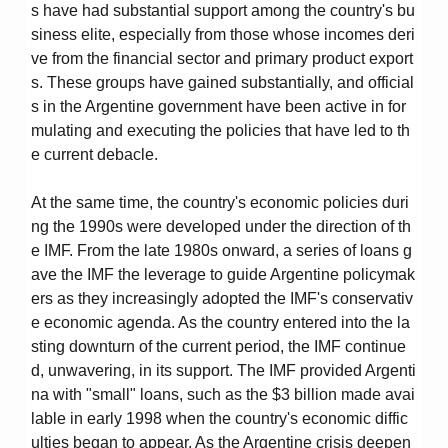
s have had substantial support among the country's bu
siness elite, especially from those whose incomes deri
ve from the financial sector and primary product export
s. These groups have gained substantially, and official
s in the Argentine government have been active in for
mulating and executing the policies that have led to th
e current debacle.
At the same time, the country's economic policies duri
ng the 1990s were developed under the direction of th
e IMF. From the late 1980s onward, a series of loans g
ave the IMF the leverage to guide Argentine policymak
ers as they increasingly adopted the IMF's conservativ
e economic agenda. As the country entered into the la
sting downturn of the current period, the IMF continue
d, unwavering, in its support. The IMF provided Argenti
na with "small" loans, such as the $3 billion made avai
lable in early 1998 when the country's economic diffic
ulties began to appear. As the Argentine crisis deepen