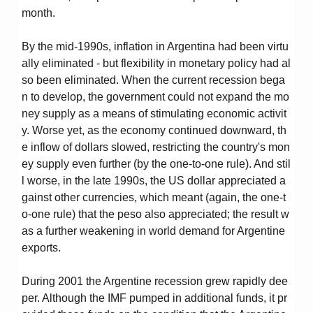
month.
By the mid-1990s, inflation in Argentina had been virtu
ally eliminated - but flexibility in monetary policy had al
so been eliminated. When the current recession bega
n to develop, the government could not expand the mo
ney supply as a means of stimulating economic activit
y. Worse yet, as the economy continued downward, th
e inflow of dollars slowed, restricting the country's mon
ey supply even further (by the one-to-one rule). And stil
l worse, in the late 1990s, the US dollar appreciated a
gainst other currencies, which meant (again, the one-t
o-one rule) that the peso also appreciated; the result w
as a further weakening in world demand for Argentine
exports.
During 2001 the Argentine recession grew rapidly dee
per. Although the IMF pumped in additional funds, it pr